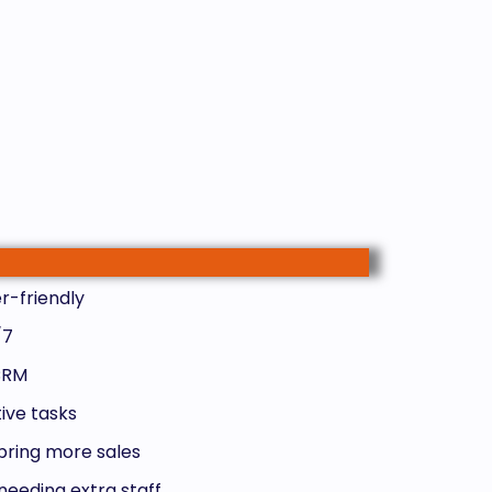
r-friendly
/7
 CRM
ive tasks
bring more sales
needing extra staff