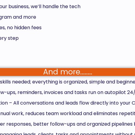
our business, we’ll handle the tech
tagram and more
s, no hidden fees
ery step
And more……..
kills needed; everything is organized, simple and beginne
w-ups, reminders, invoices and tasks run on autopilot 24
n – All conversations and leads flow directly into your
ual work, reduces team workload and eliminates repetit
r responses, better follow-ups and organized pipelines 
anaging leads, clients, tasks and appointments without 