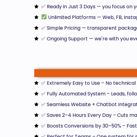
✅ Ready in Just 3 Days — you focus on y
Unlimited Platforms — Web, FB, Ins
✅ Simple Pricing — transparent package
✅ Ongoing Support — we're with you ev
✅ Extremely Easy to Use – No technical s
✅ Fully Automated System – Leads, follo
✅ Seamless Website + Chatbot Integratio
✅ Saves 2–4 Hours Every Day – Cuts man
✅ Boosts Conversions by 30–50% – Faste
✅ Perfect for Teams – One system for m