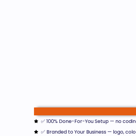
✅ 100% Done-For-You Setup — no codin
✅ Branded to Your Business — logo, colo