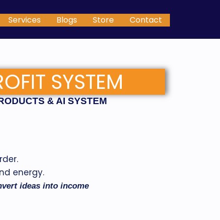
Services
Blogs
Store
Contact
ROFIT SYSTEM
PRODUCTS & AI SYSTEM
rder.
and energy.
onvert ideas into income