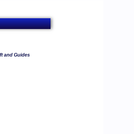
ft and Guides