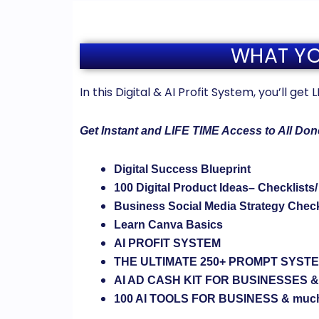
WHAT YOU
In this Digital & AI Profit System, you’ll ge
Get Instant and LIFE TIME Access to All Do
Digital Success Blueprint
100 Digital Product Ideas– Checklists
Business Social Media Strategy Check
Learn Canva Basics
AI PROFIT SYSTEM
THE ULTIMATE 250+ PROMPT SYST
AI AD CASH KIT FOR BUSINESSES 
100 AI TOOLS FOR BUSINESS
& muc