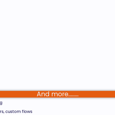
And more……..
g
rs, custom flows