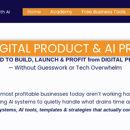
Home
Academy
Free Business Tools
th AI
GITAL PRODUCT & AI P
 TO BUILD, LAUNCH & PROFIT from DIGITAL 
— Without Guesswork or Tech Overwhelm
most profitable businesses today aren’t working ha
ing AI systems to quietly handle what drains time 
ystems, AI tools, templates & strategies that actually c