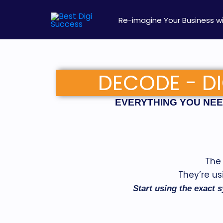
Skip
to
Re-imagine Your Business wi
content
DECODE - DI
EVERYTHING YOU NEED
The 
They’re us
Start using the exact s