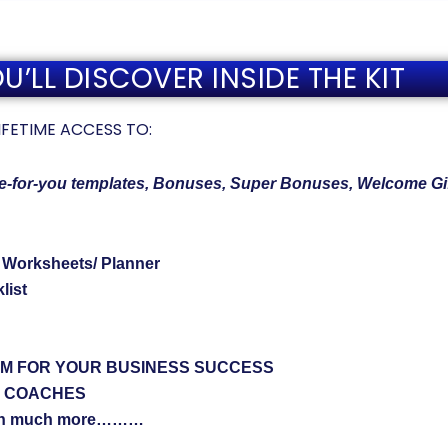
’LL DISCOVER INSIDE THE KIT
t LIFETIME ACCESS TO:
ne-for-you templates, Bonuses, Super Bonuses, Welcome Gi
/ Worksheets/ Planner
list
EM FOR YOUR BUSINESS SUCCESS
& COACHES
h much more………